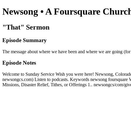
Newsong • A Foursquare Churc
"That" Sermon
Episode Summary
The message about where we have been and where we are going (for s
Episode Notes
Welcome to Sunday Service Wish you were here! Newsong, Colorado Spr
newsongcs.com) Listen to podcasts. Keywords newsong foursquare 
Missions, Disaster Relief, Tithes, or Offerings 1.. newsongcs/com/g