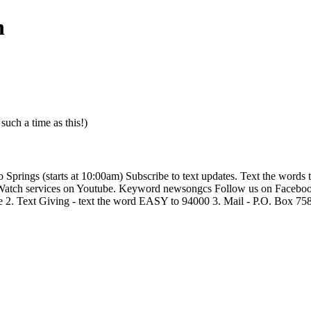
h
uch a time as this!)
ings (starts at 10:00am) Subscribe to text updates. Text the words te
Watch services on Youtube. Keyword newsongcs Follow us on Faceboo
ive 2. Text Giving - text the word EASY to 94000 3. Mail - P.O. Box 7