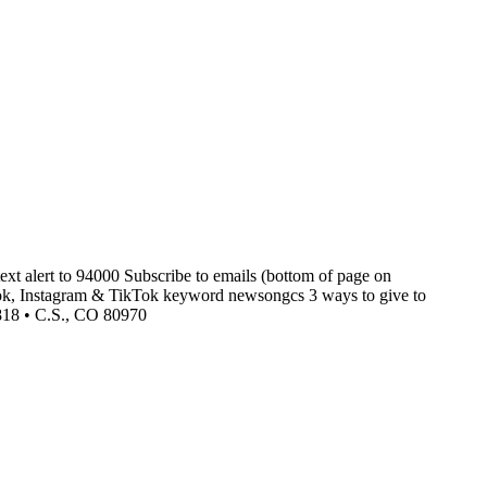
xt alert to 94000 Subscribe to emails (bottom of page on
k, Instagram & TikTok keyword newsongcs 3 ways to give to
5818 • C.S., CO 80970